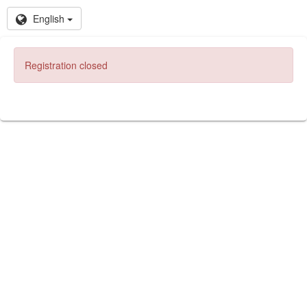
English
Registration closed