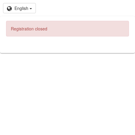
English
Registration closed